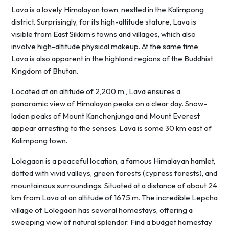
Lava is a lovely Himalayan town, nestled in the Kalimpong
district. Surprisingly, for its high-altitude stature, Lava is
visible from East Sikkim’s towns and villages, which also
involve high-altitude physical makeup. At the same time,
Lava is also apparent in the highland regions of the Buddhist
Kingdom of Bhutan.
Located at an altitude of 2,200 m., Lava ensures a
panoramic view of Himalayan peaks on a clear day. Snow-
laden peaks of Mount Kanchenjunga and Mount Everest
appear arresting to the senses. Lava is some 30 km east of
Kalimpong town.
Lolegaon is a peaceful location, a famous Himalayan hamlet,
dotted with vivid valleys, green forests (cypress forests), and
mountainous surroundings. Situated at a distance of about 24
km from Lava at an altitude of 1675 m. The incredible Lepcha
village of Lolegaon has several homestays, offering a
sweeping view of natural splendor. Find a budget homestay