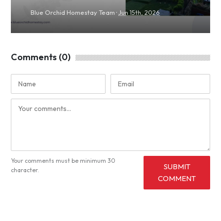
·
Blue Orchid Homestay Team
Jun 15th, 2026
Comments (0)
Your comments must be minimum 30
SUBMIT
character.
COMMENT