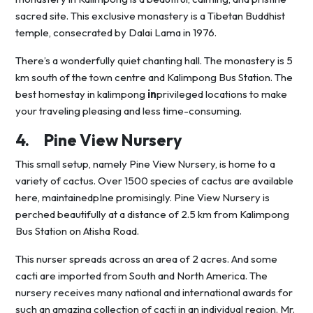
sacred site. This exclusive monastery is a Tibetan Buddhist
temple, consecrated by Dalai Lama in 1976.
There’s a wonderfully quiet chanting hall. The monastery is 5
km south of the town centre and Kalimpong Bus Station. The
best homestay in kalimpong
in
privileged locations to make
your traveling pleasing and less time-consuming.
4.
Pine View Nursery
This small setup, namely Pine View Nursery, is home to a
variety of cactus. Over 1500 species of cactus are available
here, maintainedpIne promisingly. Pine View Nursery is
perched beautifully at a distance of 2.5 km from Kalimpong
Bus Station on Atisha Road.
This nurser spreads across an area of 2 acres. And some
cacti are imported from South and North America. The
nursery receives many national and international awards for
such an amazing collection of cacti in an individual region. Mr.