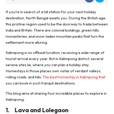
If you’re in search of a hill station for your next holiday
destination, North Bengal awaits you. During the British age,
this pristine region used to be the doorway to trade between
India and Britain. There are colonial buildings, green hills,
monasteries, and snow-laden mountain peaks that turn the
settlement more alluring.
Kalimpong is no offbeat location, receiving a wide range of
tourist arrival every year. But in Kalimpong district, several
serene sites lie, where you can plan a holiday stay.
Homestays in those places own vistas of verdant valleys,
rolling roads, and hills.
The best homestay in Kalimpong that
you can book in such tranquil destinations.
This blog aims at sharing four incredible places to explore in
Kalimpong:
1.
Lava and Lolegaon