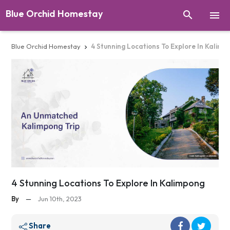
Blue Orchid Homestay


Blue Orchid Homestay
4 Stunning Locations To Explore In Kalimp

4 Stunning Locations To Explore In Kalimpong
By
—
Jun 10th, 2023
Share