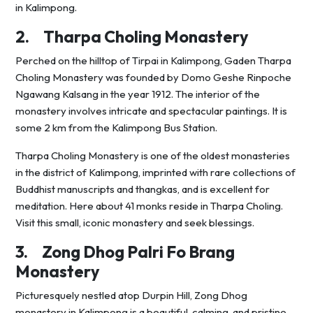
in Kalimpong.
2.
Tharpa Choling Monastery
Perched on the hilltop of Tirpai in Kalimpong, Gaden Tharpa
Choling Monastery was founded by Domo Geshe Rinpoche
Ngawang Kalsang in the year 1912. The interior of the
monastery involves intricate and spectacular paintings. It is
some 2 km from the Kalimpong Bus Station.
Tharpa Choling Monastery is one of the oldest monasteries
in the district of Kalimpong, imprinted with rare collections of
Buddhist manuscripts and thangkas, and is excellent for
meditation. Here about 41 monks reside in Tharpa Choling.
Visit this small, iconic monastery and seek blessings.
3.
Zong Dhog Palri Fo Brang
Monastery
Picturesquely nestled atop Durpin Hill, Zong Dhog
monastery in Kalimpong is a beautiful, calming, and pristine