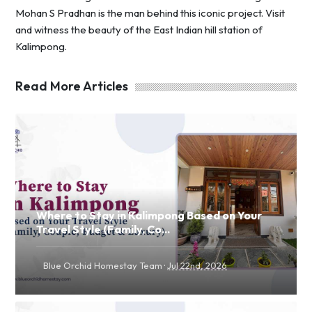
Mohan S Pradhan is the man behind this iconic project. Visit
and witness the beauty of the East Indian hill station of
Kalimpong.
Read More Articles
Where to Stay in Kalimpong Based on Your
Travel Style (Family, Co...
·
Blue Orchid Homestay Team
Jul 22nd, 2026