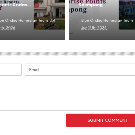
sorts &ndas...
Kalimpong
·
·
lue Orchid Homestay Team
Jul
Blue Orchid Homestay Team
0th, 2026
Jun 15th, 2026
SUBMIT COMMENT