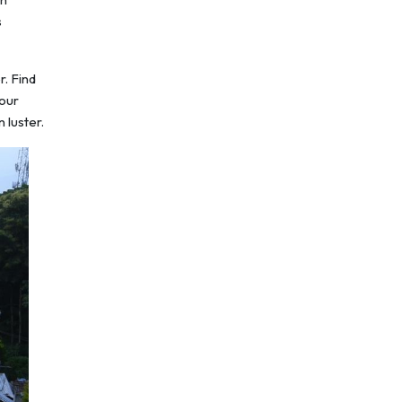
s
r. Find
your
 luster.