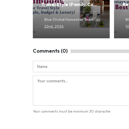
Travel Style (Family, Co...
Re
·
Blue Orchid Homestay Team
Jul
B
22nd, 2026
1
Comments (0)
Your comments must be minimum 30 character.