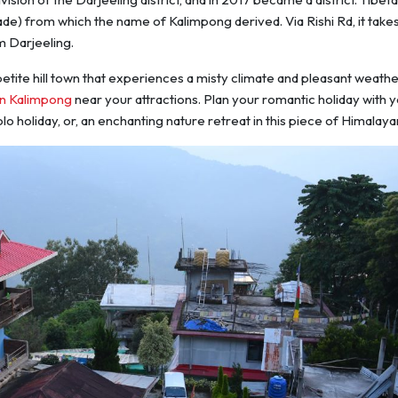
de) from which the name of Kalimpong derived. Via Rishi Rd, it take
m Darjeeling.
etite hill town that experiences a misty climate and pleasant weathe
in Kalimpong
near your
attractions. Plan your romantic holiday with 
solo holiday, or, an enchanting nature retreat in this piece of Himalayan