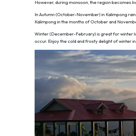
However, during monsoon, the region becomes livel
In Autumn (October-November) in Kalimpong rain be
Kalimpong in the months of October and Novembe
Winter (December-February) is great for winter love
occur. Enjoy the cold and frosty delight of winter i