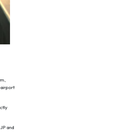
m.,
 airport
ctly
NJP and