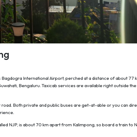
ng
is Bagdogra International Airport, perched at a distance of about 77 k
 Guwahati, Bengaluru. Taxicab services are available right outside the
by road. Both private and public buses are get-at-able or you can dire
rience.
called NJP, is about 70 km apart from Kalimpong, so board a train to 