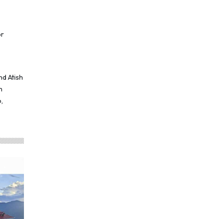
or
nd Atish
m
,