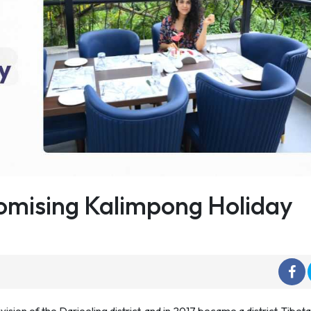
omising Kalimpong Holiday
sion of the Darjeeling district, and in 2017 became a district. Tibet