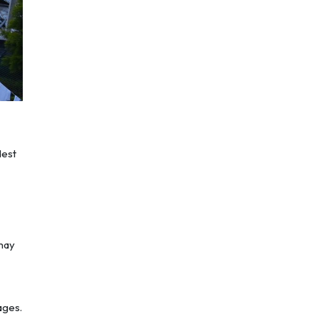
dest
 may
ages.