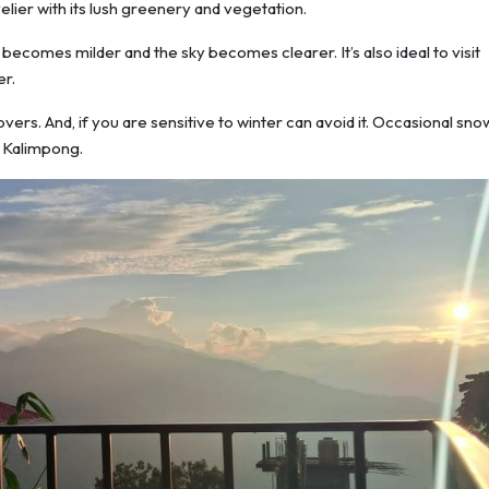
ier with its lush greenery and vegetation.
comes milder and the sky becomes clearer. It’s also ideal to visit
r.
rs. And, if you are sensitive to winter can avoid it. Occasional snow
n Kalimpong.