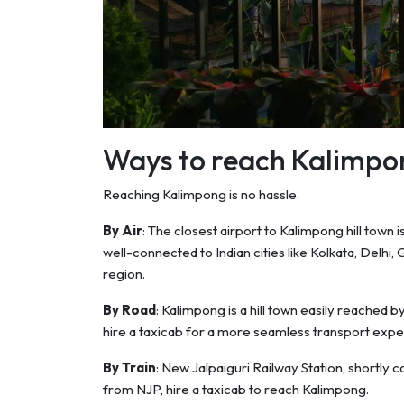
Ways to reach Kalimpo
Reaching Kalimpong is no hassle.
By Air
: The closest airport to Kalimpong hill town 
well-connected to Indian cities like Kolkata, Delhi,
region.
By Road
: Kalimpong is a hill town easily reached 
hire a taxicab for a more seamless transport expe
By Train
: New Jalpaiguri Railway Station, shortly 
from NJP, hire a taxicab to reach Kalimpong.