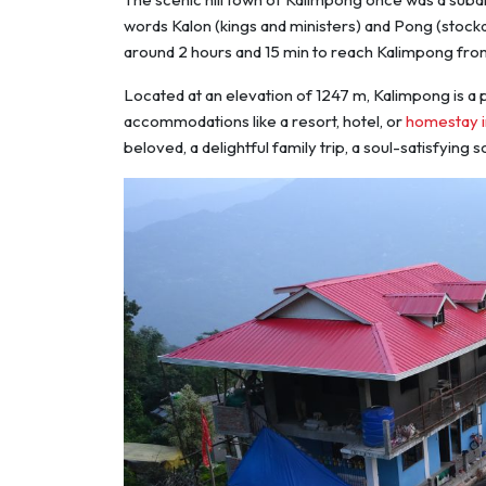
words Kalon (kings and ministers) and Pong (stocka
around 2 hours and 15 min to reach Kalimpong fro
Located at an elevation of 1247 m, Kalimpong is a p
accommodations like a resort, hotel, or
homestay 
beloved, a delightful family trip, a soul-satisfying 