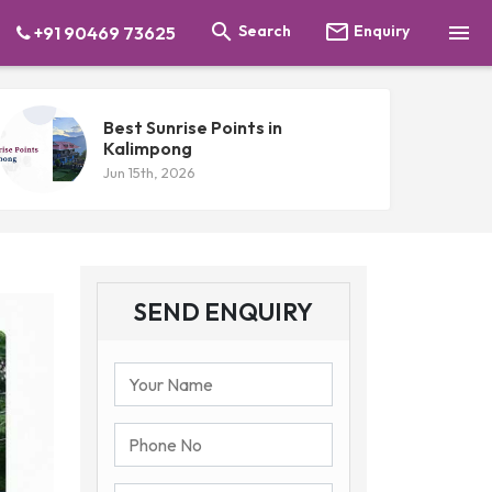



Search
Enquiry
+91 90469 73625
Best Sunrise Points in
Kalimpong
Jun 15th, 2026
SEND ENQUIRY