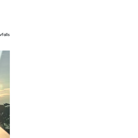
falls