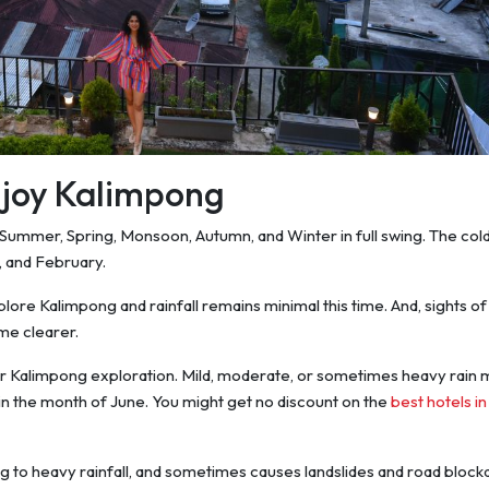
enjoy Kalimpong
ke Summer, Spring, Monsoon, Autumn, and Winter in full swing. The col
 and February.
plore Kalimpong and rainfall remains minimal this time. And, sights of
e clearer.
r Kalimpong exploration. Mild, moderate, or sometimes heavy rain
 in the month of June. You might get no discount on the
best hotels in
ng to heavy rainfall, and sometimes causes landslides and road block