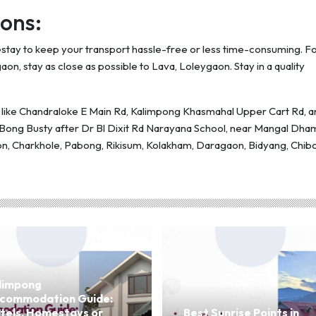
ons:
mestay to keep your transport hassle-free or less time-consuming. F
aon, stay as close as possible to Lava, Loleygaon. Stay in a quality
ns like Chandraloke E Main Rd, Kalimpong Khasmahal Upper Cart Rd, a
e Bong Busty after Dr Bl Dixit Rd Narayana School, near Mangal Dha
n, Charkhole, Pabong, Rikisum, Kolakham, Daragaon, Bidyang, Chibo
limpong
commodation Guide:
tels, Homestays or
Best Sunrise Points in