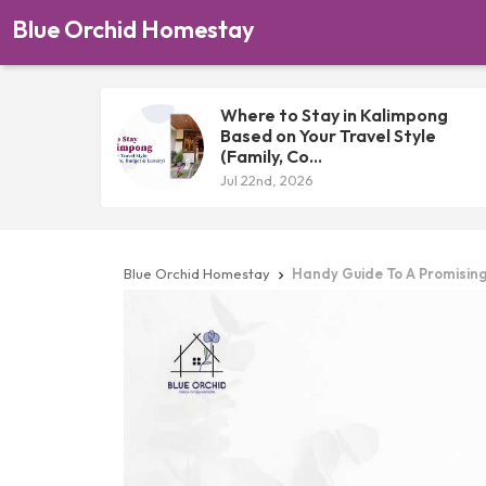
Blue Orchid Homestay
Where to Stay in Kalimpong
Based on Your Travel Style
(Family, Co...
Jul 22nd, 2026
Blue Orchid Homestay
Handy Guide To A Promisin
