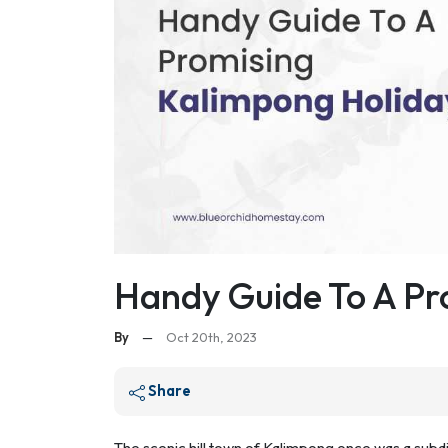
Handy Guide To A Pr
By
—
Oct 20th, 2023
Share
The scenic hill town of Kalimpong once was a subdivi