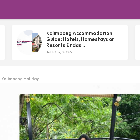
Kalimpong Accommodation
Guide: Hotels, Homestays or
Resorts &ndas...
Jul 10th, 2026
g Kalimpong Holiday