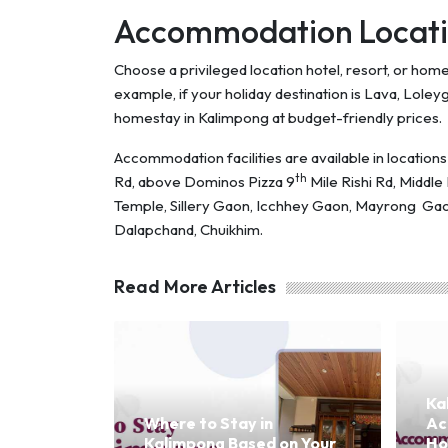
Accommodation Locati
Choose a privileged location hotel, resort, or ho
example, if your holiday destination is Lava, Loleyg
homestay in Kalimpong at budget-friendly prices.
Accommodation facilities are available in locatio
th
Rd, above Dominos Pizza 9
Mile Rishi Rd, Middl
Temple, Sillery Gaon, Icchhey Gaon, Mayrong Gao
Dalapchand, Chuikhim.
Read More Articles
Ka
Where to Stay in
Ac
Kalimpong Based on Your
Ho