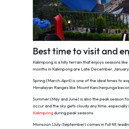
Best time to visit and 
Kalimpong is a hilly terrain that enjoys seasons li
months in Kalimpong are Late December, January,
Spring (March-April) is one of the ideal times to ex
Himalayan Ranges like Mount Kanchenjunga becom
Summer (May and June) is also the peak season fo
occur and the sky gets cloudy any time, especially
Kalimpong
during peak seasons.
Monsoon (July-September) comes in full tilt, leadi