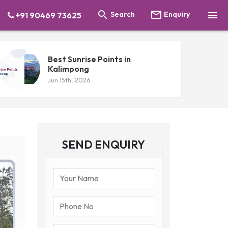



Search
Enquiry
+91 90469 73625
Best Sunrise Points in
Kalimpong
Jun 15th, 2026
SEND ENQUIRY