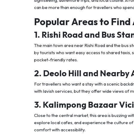
sightseeing, adventure trips, and local cuisine. A 
can be more than enough for travellers who spend 
Popular Areas to Find
1. Rishi Road and Bus Sta
The main town area near Rishi Road and the bus sta
by tourists who want easy access to shared taxis, 
pocket-friendly rates.
2. Deolo Hill and Nearby
For travellers who want a stay with a scenic back
with lavish services, but they offer wide views of 
3. Kalimpong Bazaar Vici
Close to the central market, this area is buzzing wit
explore local cafes, and experience the culture of
comfort with accessibility.