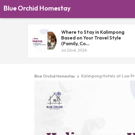
Blue Orchid Homestay
Where to Stay in Kalimpong
Based on Your Travel Style
(Family, Co...
Jul 22nd, 2026
Blue Orchid Homestay
Kalimpong Hotels at Low Pr
