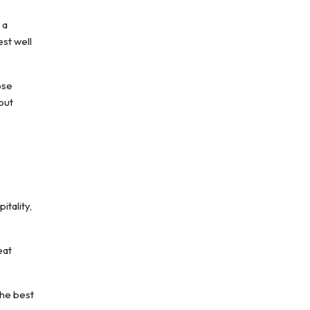
 a
st well
ose
out
itality,
eat
the best