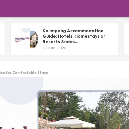
Kalimpong Accommodation
Guide: Hotels, Homestays or
Resorts &ndas...
Jul 10th, 2026
ice for Comfortable Stays