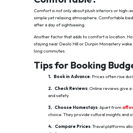
Comfort is not only about plush interiors or high-
simple yet relaxing atmosphere. Comfortable beds, 
after a day of sightseeing.
Another factor that adds to comfort is location. Ho
staying near Deolo Hill or Durpin Monastery wake
long commutes.
Tips for Booking Budg
1.
Book in Advance
: Prices often rise du
2.
Check Reviews
: Online reviews give a
and safety.
3.
Choose Homestays
: Apart from
affo
choice. They provide cultural insights and
4.
Compare Prices
: Travel platforms all