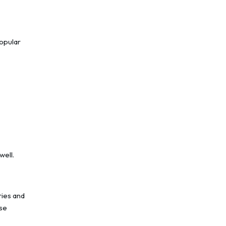
popular
well.
ries and
use