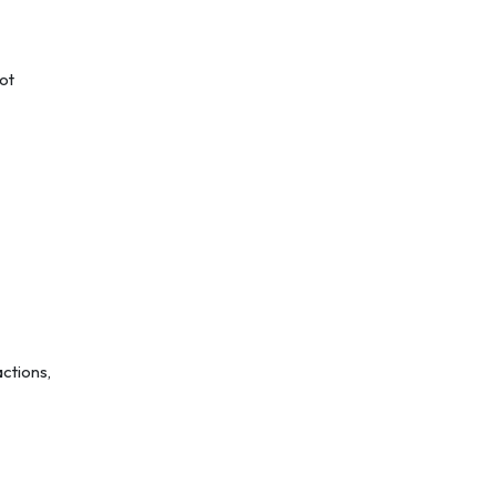
ot
ctions,