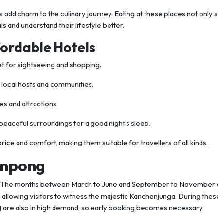
s add charm to the culinary journey. Eating at these places not only 
s and understand their lifestyle better.
fordable Hotels
t for sightseeing and shopping.
h local hosts and communities.
es and attractions.
peaceful surroundings for a good night’s sleep.
ice and comfort, making them suitable for travellers of all kinds.
limpong
rt. The months between March to June and September to November 
r, allowing visitors to witness the majestic Kanchenjunga. During thes
g
are also in high demand, so early booking becomes necessary.