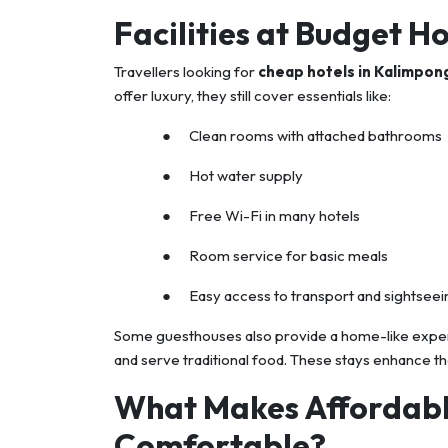
Facilities at Budget H
Travellers looking for
cheap hotels in Kalimpon
offer luxury, they still cover essentials like:
● Clean rooms with attached bathrooms
● Hot water supply
● Free Wi-Fi in many hotels
● Room service for basic meals
● Easy access to transport and sightseei
Some guesthouses also provide a home-like experie
and serve traditional food. These stays enhance th
What Makes Affordabl
Comfortable?