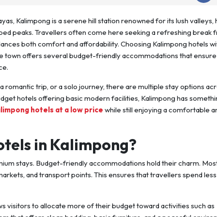
ayas, Kalimpong is a serene hill station renowned for its lush valleys, 
ped peaks. Travellers often come here seeking a refreshing break 
balances both comfort and affordability. Choosing Kalimpong hotels wi
he town offers several budget-friendly accommodations that ensure
ce.
a romantic trip, or a solo journey, there are multiple stay options ac
dget hotels offering basic modern facilities, Kalimpong has somethi
limpong hotels at a low price
while still enjoying a comfortable a
tels in Kalimpong?
emium stays. Budget-friendly accommodations hold their charm. Mos
markets, and transport points. This ensures that travellers spend less
ws visitors to allocate more of their budget toward activities such as