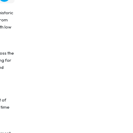
historic
from
th low
ross the
ng for
nd
t of
 time