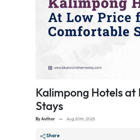
Kalimpong Hotels at 
Stays
By Author
—
Aug 20th, 2025
Share