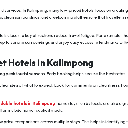
end services. In Kalimpong, many low-priced hotels focus on creating
clean surroundings, and a welcoming staff ensure that travellers re
tels closer to key attractions reduce travel fatigue. For example, th
 up to serene surroundings and enjoy easy access to landmarks with
et Hotels in Kalimpong
ring peak tourist seasons. Early booking helps secure the best rates.
 clear idea of what to expect. Look for comments on cleanliness, hosp
rdable hotels in Kalimpong
, homestays run by locals are also a gr
 often include home-cooked meals.
ow price comparisons across multiple stays. This helps in identifying 