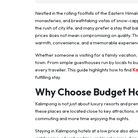
Nestled in the rolling foothills of the Eastern Himal
monasteries, and breathtaking vistas of snow-cap
the rush of city life, and many prefer a stay that 
prices does not mean compromising on quality. T
warmth, convenience, and a memorable experien
Whether someone is visiting for a family vacation, 
town. From simple guesthouses run by locals to bu
every traveller. This guide highlights how to find
Ka
fulfilling stay.
Why Choose Budget Ho
Kalimpong is not just about luxury resorts and pr
these places are located close to key attractions, 
commuting and more time enjoying the sights.
Staying in Kalimpong hotels at a low price also allo