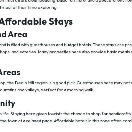
room that offers clean bedding, basic furniture, and a peaceful envir
most of their time exploring.
 Affordable Stays
nd Area
nd is filled with guesthouses and budget hotels. These stays are pr
shops, and eateries. Many properties here also provide basic meals 
 Areas
drop, the Deolo Hill region is a good pick. Guesthouses here may no
mountains and valleys, perfect for a morning walk.
nity
h life. Staying here gives tourists the chance to shop for handicrafts,
 the town at a relaxed pace. Affordable hotels in this zone often co