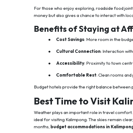
For those who enjoy exploring, roadside food joint
money but also gives a chance to interact with local
Benefits of Staying at Af
●
Cost Savings
: More room in the budge
●
Cultural Connection
: Interaction wit
●
Accessibility
: Proximity to town centr
●
Comfortable Rest
: Clean rooms and 
Budget hotels provide the right balance between pr
Best Time to Visit Ka
Weather plays an important role in travel comfo
ideal for visiting Kalimpong. The skies remain clea
months,
budget accommodations in Kalimpon