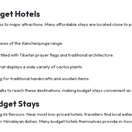
get Hotels
ss to major attractions. Many affordable stays are located close to 
iews of the Kanchenjunga range.
filled with Tibetan prayer flags and traditional architecture.
hat displays a wide variety of cactus plants.
g for traditional handicrafts and woollen items.
alks to reach these destinations, making budget stays convenient as 
dget Stays
 its flavours. Near most low-priced hotels, travellers find local eate
er Himalayan dishes. Many budget hotels themselves provide in-ho