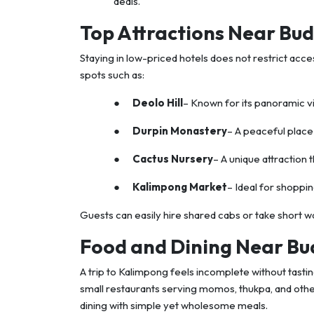
deals.
Top Attractions Near Bud
Staying in low-priced hotels does not restrict acce
spots such as:
●
Deolo Hill
– Known for its panoramic v
●
Durpin Monastery
– A peaceful place 
●
Cactus Nursery
– A unique attraction t
●
Kalimpong Market
– Ideal for shoppin
Guests can easily hire shared cabs or take short w
Food and Dining Near Bu
A trip to Kalimpong feels incomplete without tasting
small restaurants serving momos, thukpa, and oth
dining with simple yet wholesome meals.