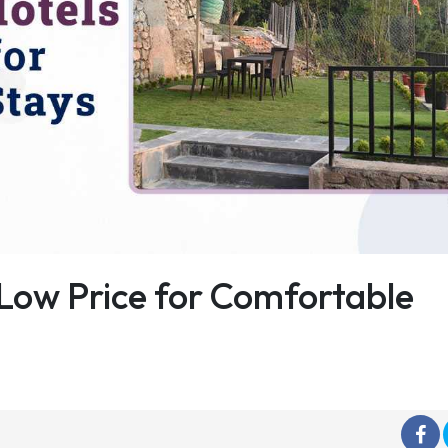
Low Price for Comfortable