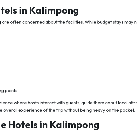
otels in Kalimpong
g
are often concerned about the facilities. While budget stays may n
ng points
nce where hosts interact with guests, guide them about local attra
e overall experience of the trip without being heavy on the pocket.
e Hotels in Kalimpong